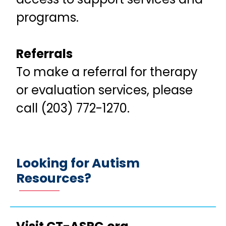
programs.
Referrals
To make a referral for therapy
or evaluation services, please
call (203) 772-1270.
Looking for Autism
Resources?