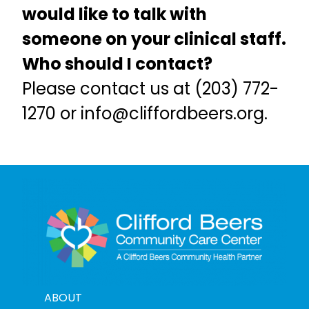
would like to talk with
someone on your clinical staff.
Who should I contact?
Please contact us at (203) 772-
1270 or
info@cliffordbeers.org
.
ABOUT