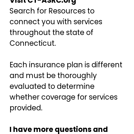
Visit CT-ASRC.org
Search for Resources to
connect you with services
throughout the state of
Connecticut.
Each insurance plan is different
and must be thoroughly
evaluated to determine
whether coverage for services
provided.
I have more questions and