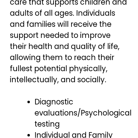
care that supports children and
adults of all ages. Individuals
and families will receive the
support needed to improve
their health and quality of life,
allowing them to reach their
fullest potential physically,
intellectually, and socially.
Diagnostic
evaluations/Psychological
testing
Individual and Family