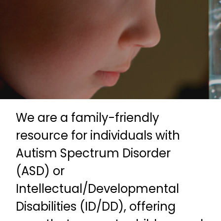
We are a family-friendly
resource for individuals with
Autism Spectrum Disorder
(ASD) or
Intellectual/Developmental
Disabilities (ID/DD), offering