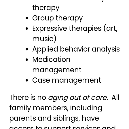
therapy
Group therapy
Expressive therapies (art,
music)
Applied behavior analysis
Medication
management
Case management
There is no
aging out of care
. All
family members, including
parents and siblings, have
access to support services and