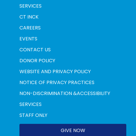
SERVICES
CT INCK
CAREERS
EVENTS
CONTACT US
DONOR POLICY
WEBSITE AND PRIVACY POLICY
NOTICE OF PRIVACY PRACTICES
NON-DISCRIMINATION &ACCESSIBILITY
SERVICES
STAFF ONLY
GIVE NOW