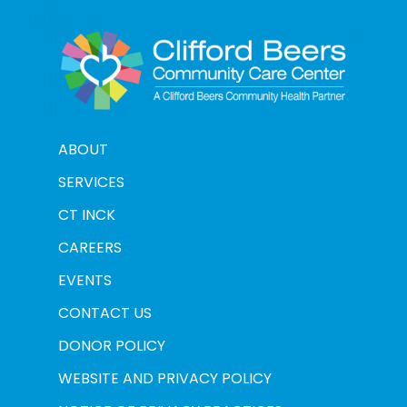
ABOUT
SERVICES
CT INCK
CAREERS
EVENTS
CONTACT US
DONOR POLICY
WEBSITE AND PRIVACY POLICY