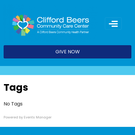
Skip
to
content
GIVE NOW
Tags
No Tags
Powered by
Events Manager