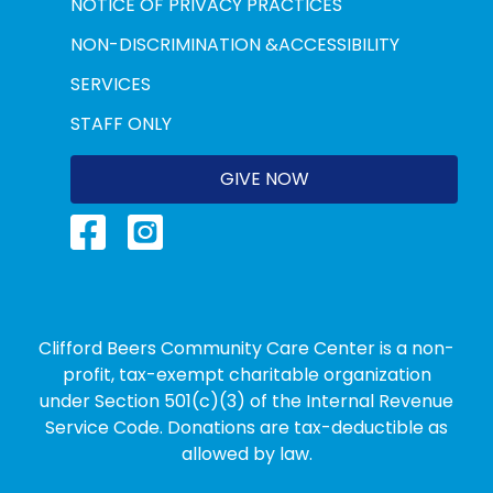
NOTICE OF PRIVACY PRACTICES
NON-DISCRIMINATION &ACCESSIBILITY
SERVICES
STAFF ONLY
GIVE NOW
Clifford Beers Community Care Center is a non-
profit, tax-exempt charitable organization
under Section 501(c)(3) of the Internal Revenue
Service Code. Donations are tax-deductible as
allowed by law.